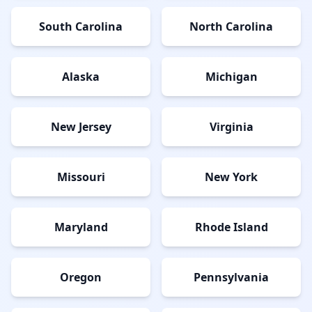
South Carolina
North Carolina
Alaska
Michigan
New Jersey
Virginia
Missouri
New York
Maryland
Rhode Island
Oregon
Pennsylvania