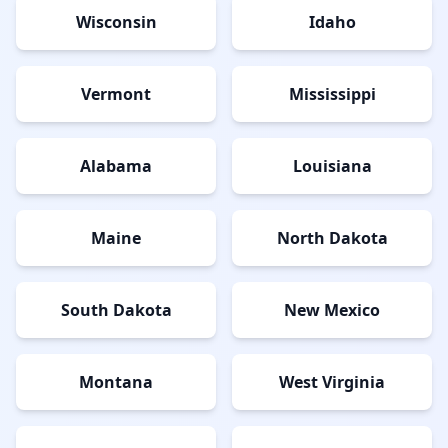
Wisconsin
Idaho
Vermont
Mississippi
Alabama
Louisiana
Maine
North Dakota
South Dakota
New Mexico
Montana
West Virginia