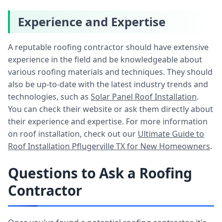
Experience and Expertise
A reputable roofing contractor should have extensive
experience in the field and be knowledgeable about
various roofing materials and techniques. They should
also be up-to-date with the latest industry trends and
technologies, such as
Solar Panel Roof Installation
.
You can check their website or ask them directly about
their experience and expertise. For more information
on roof installation, check out our
Ultimate Guide to
Roof Installation Pflugerville TX for New Homeowners
.
Questions to Ask a Roofing
Contractor