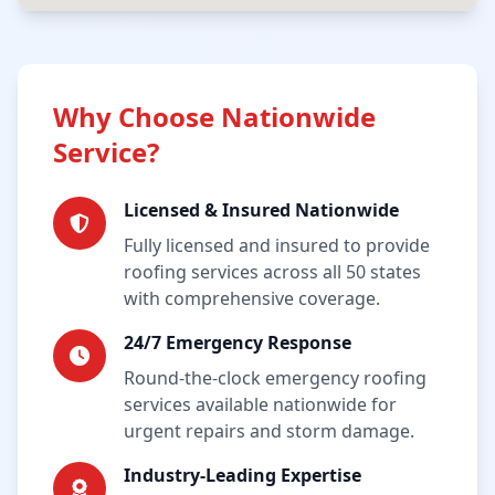
Why Choose Nationwide
Service?
Licensed & Insured Nationwide
Fully licensed and insured to provide
roofing services across all 50 states
with comprehensive coverage.
24/7 Emergency Response
Round-the-clock emergency roofing
services available nationwide for
urgent repairs and storm damage.
Industry-Leading Expertise