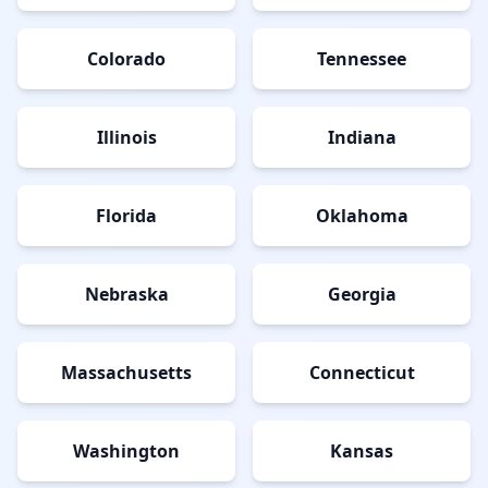
Colorado
Tennessee
Illinois
Indiana
Florida
Oklahoma
Nebraska
Georgia
Massachusetts
Connecticut
Washington
Kansas