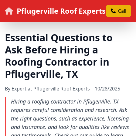
Pflugerville Roof Experts
Call
Essential Questions to
Ask Before Hiring a
Roofing Contractor in
Pflugerville, TX
By Expert at Pflugerville Roof Experts
10/28/2025
Hiring a roofing contractor in Pflugerville, TX
requires careful consideration and research. Ask
the right questions, such as experience, licensing,
and insurance, and look for qualities like reviews
and testimonials. Check out our guide to learn