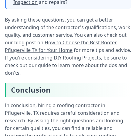
Inspection
and repairs?
By asking these questions, you can get a better
understanding of the contractor's qualifications, work
quality, and customer service. You can also check out
our blog post on
How to Choose the Best Roofer
Pflugerville TX for Your Home
for more tips and advice.
If you're considering
DIY Roofing Projects
, be sure to
check out our guide to learn more about the dos and
don'ts.
Conclusion
In conclusion, hiring a roofing contractor in
Pflugerville, TX requires careful consideration and
research. By asking the right questions and looking
for certain qualities, you can find a reliable and
trustworthy professional to handle your roofing