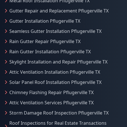
Metal Roof Installation Pflugerville TX
Gutter Repair and Replacement Pflugerville TX
Gutter Installation Pflugerville TX
Seamless Gutter Installation Pflugerville TX
Rain Gutter Repair Pflugerville TX
Rain Gutter Installation Pflugerville TX
Skylight Installation and Repair Pflugerville TX
Attic Ventilation Installation Pflugerville TX
Solar Panel Roof Installation Pflugerville TX
Chimney Flashing Repair Pflugerville TX
Attic Ventilation Services Pflugerville TX
Storm Damage Roof Inspection Pflugerville TX
Roof Inspections for Real Estate Transactions