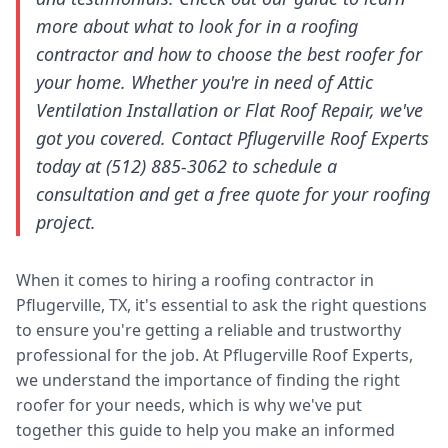
more about what to look for in a roofing
contractor and how to choose the best roofer for
your home. Whether you're in need of Attic
Ventilation Installation or Flat Roof Repair, we've
got you covered. Contact Pflugerville Roof Experts
today at (512) 885-3062 to schedule a
consultation and get a free quote for your roofing
project.
When it comes to hiring a roofing contractor in
Pflugerville, TX, it's essential to ask the right questions
to ensure you're getting a reliable and trustworthy
professional for the job. At Pflugerville Roof Experts,
we understand the importance of finding the right
roofer for your needs, which is why we've put
together this guide to help you make an informed