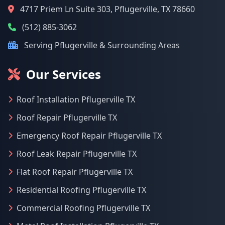
4717 Priem Ln Suite 303, Pflugerville, TX 78660
(512) 885-3062
Serving Pflugerville & Surrounding Areas
Our Services
Roof Installation Pflugerville TX
Roof Repair Pflugerville TX
Emergency Roof Repair Pflugerville TX
Roof Leak Repair Pflugerville TX
Flat Roof Repair Pflugerville TX
Residential Roofing Pflugerville TX
Commercial Roofing Pflugerville TX