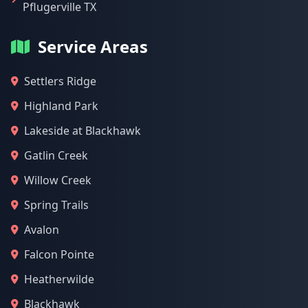
Pflugerville TX
Service Areas
Settlers Ridge
Highland Park
Lakeside at Blackhawk
Gatlin Creek
Willow Creek
Spring Trails
Avalon
Falcon Pointe
Heatherwilde
Blackhawk