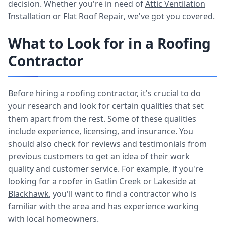
decision. Whether you're in need of
Attic Ventilation
Installation
or
Flat Roof Repair
, we've got you covered.
What to Look for in a Roofing
Contractor
Before hiring a roofing contractor, it's crucial to do
your research and look for certain qualities that set
them apart from the rest. Some of these qualities
include experience, licensing, and insurance. You
should also check for reviews and testimonials from
previous customers to get an idea of their work
quality and customer service. For example, if you're
looking for a roofer in
Gatlin Creek
or
Lakeside at
Blackhawk
, you'll want to find a contractor who is
familiar with the area and has experience working
with local homeowners.