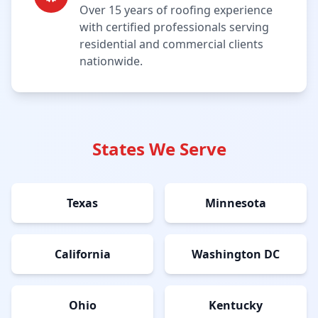
Over 15 years of roofing experience
with certified professionals serving
residential and commercial clients
nationwide.
States We Serve
Texas
Minnesota
California
Washington DC
Ohio
Kentucky