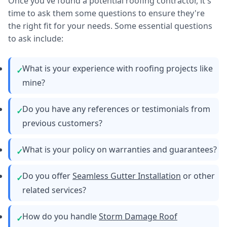
Once you've found a potential roofing contractor, it's
time to ask them some questions to ensure they're
the right fit for your needs. Some essential questions
to ask include:
What is your experience with roofing projects like
mine?
Do you have any references or testimonials from
previous customers?
What is your policy on warranties and guarantees?
Do you offer
Seamless Gutter Installation
or other
related services?
How do you handle
Storm Damage Roof