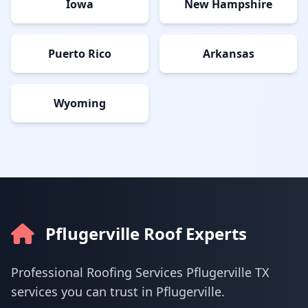
Iowa
New Hampshire
Puerto Rico
Arkansas
Wyoming
Pflugerville Roof Experts
Professional Roofing Services Pflugerville TX
services you can trust in Pflugerville.