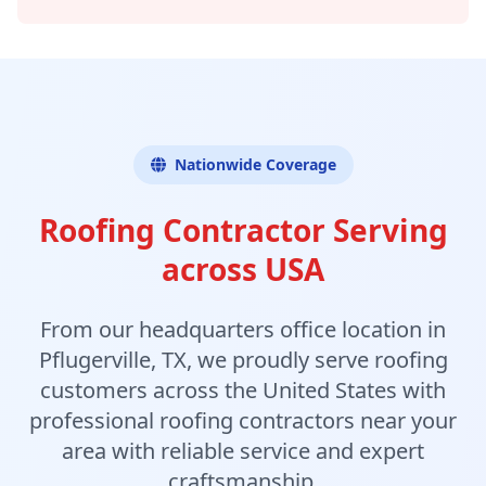
Nationwide Coverage
Roofing Contractor Serving
across USA
From our headquarters office location in
Pflugerville, TX, we proudly serve roofing
customers across the United States with
professional roofing contractors near your
area with reliable service and expert
craftsmanship.