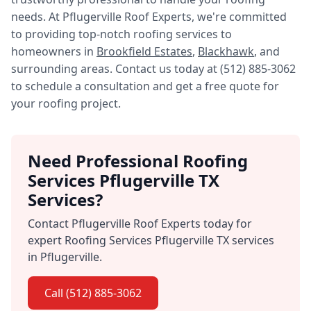
needs. At Pflugerville Roof Experts, we're committed
to providing top-notch roofing services to
homeowners in
Brookfield Estates
,
Blackhawk
, and
surrounding areas. Contact us today at (512) 885-3062
to schedule a consultation and get a free quote for
your roofing project.
Need Professional Roofing
Services Pflugerville TX
Services?
Contact Pflugerville Roof Experts today for
expert Roofing Services Pflugerville TX services
in Pflugerville.
Call (512) 885-3062